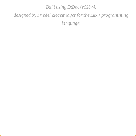
Built using
ExDoc
(v0.18.4),
designed by
Friedel Ziegelmayer
for the
Elixir programming
language
.