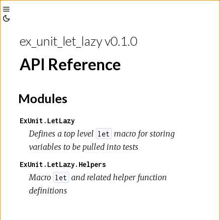
Toggle
Toggle
Sidebar
ex_unit_let_lazy v0.1.0
Theme
API Reference
Modules
ExUnit.LetLazy
Defines a top level
macro for storing
let
variables to be pulled into tests
ExUnit.LetLazy.Helpers
Macro
and related helper function
let
definitions